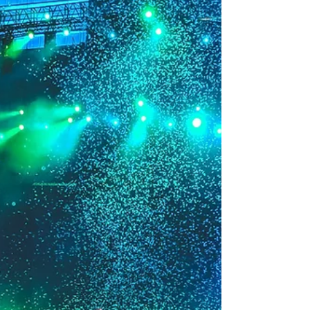
Save Money And Ruin
Their Financial Lives
Guest Post: By Ryan Freer (Financial
Advisor) Musicians have an especially
difficult set of challenges when growing
their businesses....