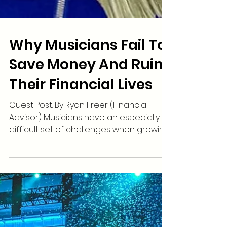
Why Musicians Fail To