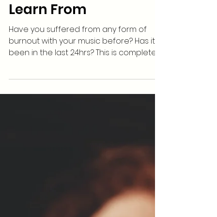
How To Burnout As An
Artist: 5 Things To
Learn From
Have you suffered from any form of
burnout with your music before? Has it
been in the last 24hrs? This is completely
natural when it...