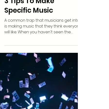
3 Tips To Make
Specific Music
A common trap that musicians get into
is making music that they think everyone
will like. When you haven't seen the
traction you are...