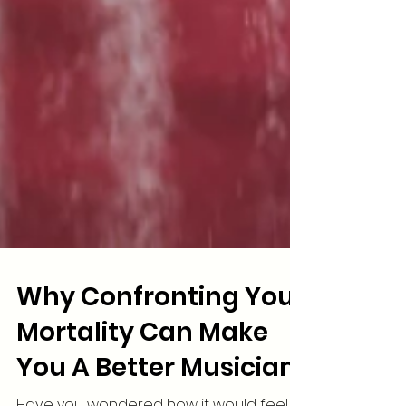
Why Confronting Your
Mortality Can Make