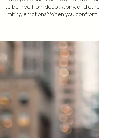
You A Better Musician
Have you wondered how it would feel
to be free from doubt, worry, and other
limiting emotions? When you confront
your own mortality you...