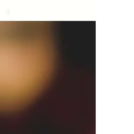
MariNation