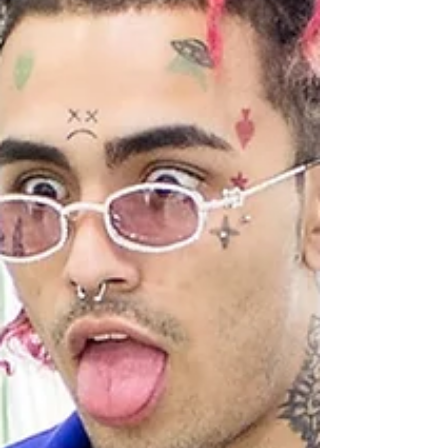
around money. You have already been
exposed to one of...