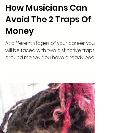
How Musicians Can
Avoid The 2 Traps Of
Money
At different stages of your career you
will be faced with two distinctive traps