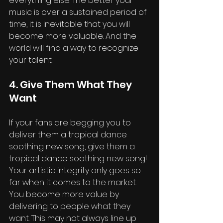
everything else. The better your 
music is over a sustained period of 
time, it is inevitable that you will 
become more valuable. And the 
world will find a way to recognize 
your talent.
4. Give Them What They 
Want
If your fans are begging you to 
deliver them a tropical dance 
soothing new song, give them a 
tropical dance soothing new song! 
Your artistic integrity only goes so 
far when it comes to the market. 
You become more value by 
delivering to people what they 
want. This may not always line up 