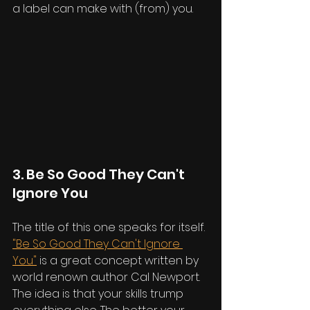
a label can make with (from) you.
3. Be So Good They Can't 
Ignore You
The title of this one speaks for itself. 
"Be So Good They Can't Ignore 
You"
 is a great concept written by 
world renown author Cal Newport. 
The idea is that your skills trump 