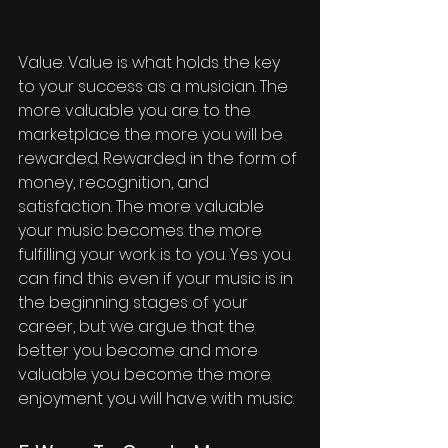
Value. Value is what holds the key 
to your success as a musician. The 
more valuable you are to the 
marketplace the more you will be 
rewarded. Rewarded in the form of 
money, recognition, and 
satisfaction. The more valuable 
your music becomes the more 
fulfilling your work is to you. Yes you 
can find this even if your music is in 
the beginning stages of your 
career, but we argue that the 
better you become and more 
valuable you become the more 
enjoyment you will have with music. 