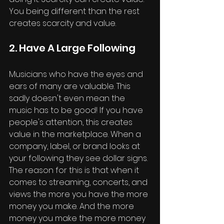
You being different than the rest 
creates scarcity and value.
2. Have A Large Following
Musicians who have the eyes and 
ears of many are valuable. This 
sadly doesn't even mean the 
music has to be good! If you have 
people's attention, this creates 
value in the marketplace. When a 
company, label, or brand looks at 
your following they see dollar signs. 
The reason for this is that when it 
comes to streaming, concerts, and 
views the more you have the more 
money you make. And the more 
money you make the more money 