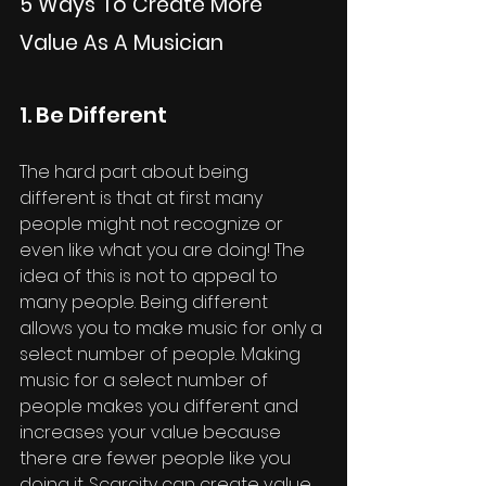
5 Ways To Create More 
Value As A Musician
1. Be Different
The hard part about being 
different is that at first many 
people might not recognize or 
even like what you are doing! The 
idea of this is not to appeal to 
many people. Being different 
allows you to make music for only a 
select number of people. Making 
music for a select number of 
people makes you different and 
increases your value because 
there are fewer people like you 
doing it. Scarcity can create value. 