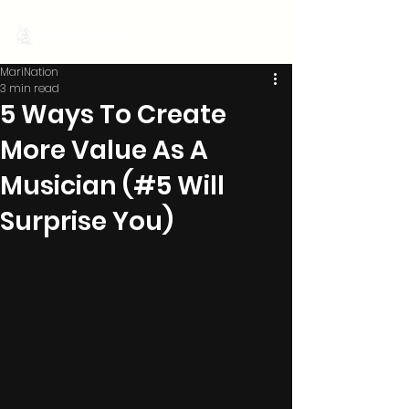
MariNation
MariNation
3 min read
5 Ways To Create
More Value As A
Musician (#5 Will
Surprise You)