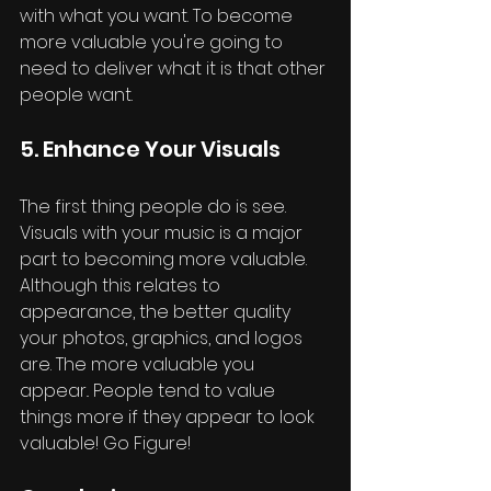
with what you want. To become 
more valuable you're going to 
need to deliver what it is that other 
people want. 
5. Enhance Your Visuals
The first thing people do is see. 
Visuals with your music is a major 
part to becoming more valuable. 
Although this relates to 
appearance, the better quality 
your photos, graphics, and logos 
are. The more valuable you 
appear.. People tend to value 
things more if they appear to look 
valuable! Go Figure!