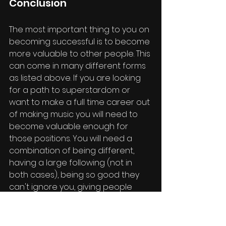
Conclusion
The most important thing to you on 
becoming successful is to become 
more valuable to other people. This 
can come in many different forms 
as listed above. If you are looking 
for a path to superstardom or 
want to make a full time career out 
of making music you will need to 
become valuable enough for 
those positions. You will need a 
combination of being different, 
having a large following (not in 
both cases), being so good they 
can't ignore you, giving people 
what they want, and enhancing 
your visuals and image. Use these 
to create a valuable music career 