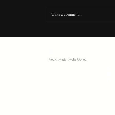
Write a comment...
10 Tips From Great Music
Manager's You Need To
Know
MariNation
Comm
Predict Music. Make Money.