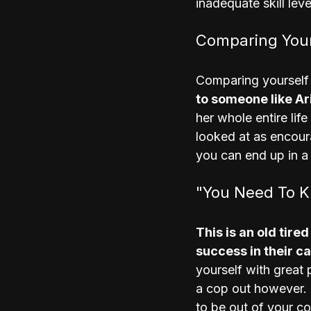
inadequate skill leve
Comparing Your
Comparing yourself 
to someone like Ar
her whole entire lif
looked at as encour
you can end up in a
"You Need To 
This is an old tire
success in their c
yourself with great p
a cop out however. I
to be out of your con