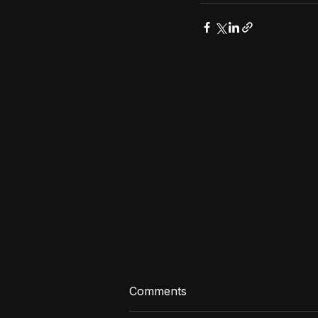
Comments