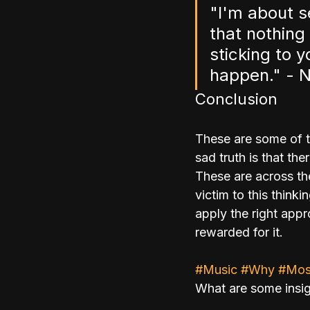
"I'm about s
that nothing
sticking to 
happen." - N
Conclusion
These are some of t
sad truth is that t
These are across the
victim to this thin
apply the right app
rewarded for it.
#Music
#Why
#Mos
What are some insig