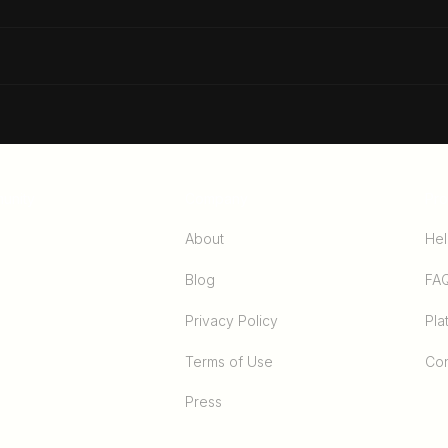
The Ultimate Guide To
3 Si
Success
Way
unity
Company
Pro
About
Hel
Blog
FA
Privacy Policy
Pla
Terms of Use
Con
Press