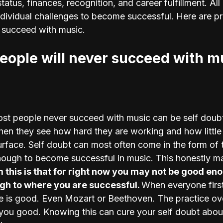
status, finances, recognition, and career fulfillment. All
individual challenges to become successful. Here are p
 succeed with music.
ople will never succeed with m
st people never succeed with music can be self doubt
en they see how hard they are working and how little 
urface. Self doubt can most often come in the form of t
ough to become successful in music. This honestly ma
this is that for right now you may not be good eno
h to where you are successful. 
When everyone first
e is good. Even Mozart or Beethoven. The practice ove
you good. Knowing this can cure your self doubt abou