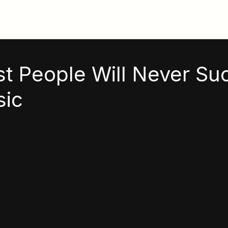
t People Will Never Su
sic