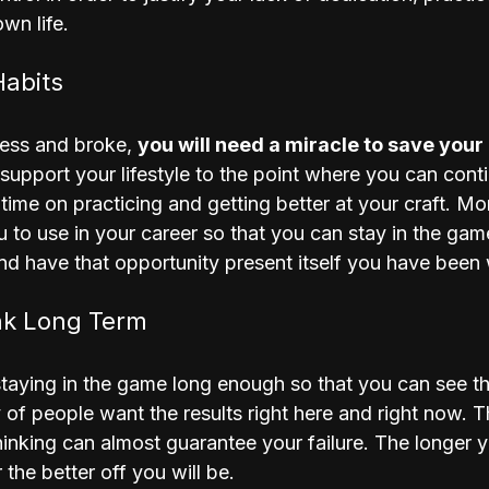
wn life.
Habits
ess and broke, 
you will need a miracle to save your
upport your lifestyle to the point where you can conti
 time on practicing and getting better at your craft. Mo
ou to use in your career so that you can stay in the ga
d have that opportunity present itself you have been w
nk Long Term
taying in the game long enough so that you can see the
y of people want the results right here and right now. 
hinking can almost guarantee your failure. The longer y
the better off you will be. 