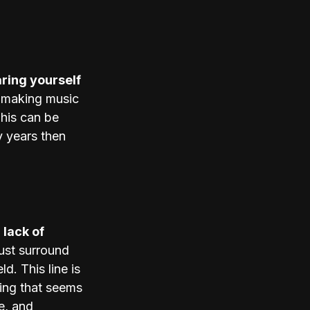
ing yourself 
 making music 
his can be 
 years then 
 lack of 
ust surround 
d. This line is 
hing that seems 
e, and 