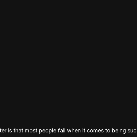
ter is that most people fail when it comes to being suc