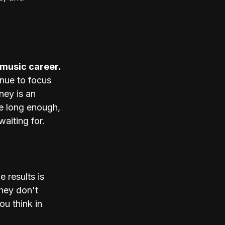
 music career. 
nue to focus 
ney is an 
me long enough, 
aiting for. 
 results is 
They don't 
ou think in 