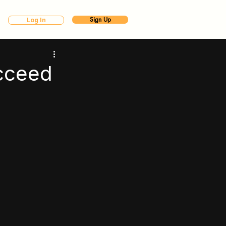
Sign Up
Log In
cceed