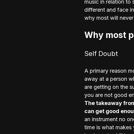
music in relation to 
different and face 
why most will never
Why most pe
Self Doubt
A primary reason mo
away at a person wh
are getting on the s
you are not good en
The takeaway from 
can get good enoug
an instrument no on
time is what makes 