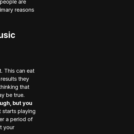
 people are 
rimary reasons 
usic
. This can eat 
results they 
hinking that 
y be true. 
ugh, but you 
 starts playing 
r a period of 
t your 