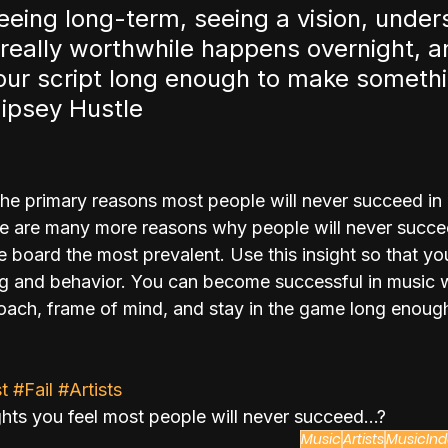
eeing long-term, seeing a vision, under
 really worthwhile happens overnight, an
your script long enough to make somethi
ipsey Hustle
he primary reasons most people will never succeed in
here are many more reasons why people will never succe
 board the most prevalent. Use this insight so that you
king and behavior. You can become successful in music
roach, frame of mind, and stay in the game long enough
t
#Fail
#Artists
hts you feel most people will never succeed...?
Music
Artists
MusicInd