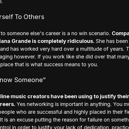
l.
self To Others
to someone else's career is a no win scenario. 
Compar
iana Grande is completely ridiculous.
 She has been
e and has worked very hard over a multitude of years. T
aging however. If you work like she did over that many
 place that is what success means to you.
Know Someone"
d line music creators have been using to justify their
areers.
 Yes networking is important in anything. You m
eople who are successful and highly placed in their fiel
t is an excuse putting the reason for failure on somet
trol in order to justify your lack of dedication, practic