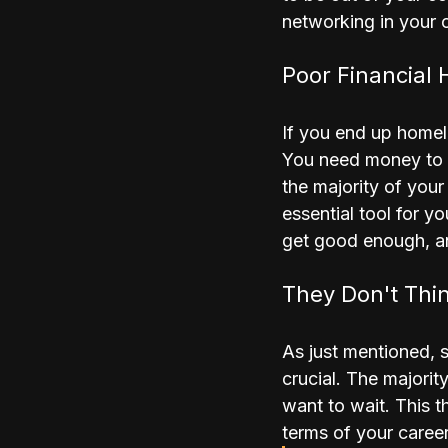
networking in your o
Poor Financial 
If you end up homel
You need money to s
the majority of your
essential tool for y
get good enough, an
They Don't Thi
As just mentioned, s
crucial. The majorit
want to wait. This t
terms of your career 