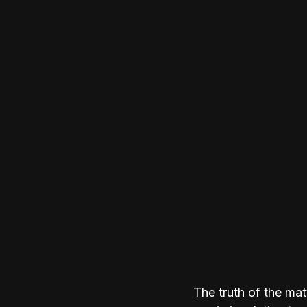
The truth of the mat