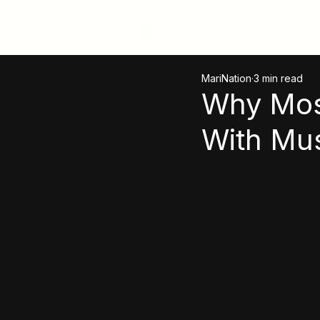
MariNation
MariNation
3 min read
Why Mos
With Mu