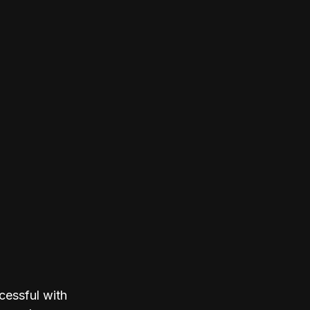
cessful with 