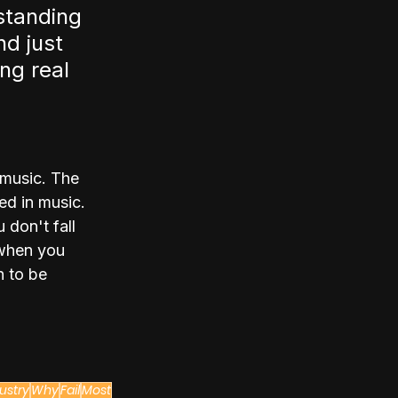
standing 
d just 
ng real 
 music. The 
ed in music. 
 don't fall 
 when you 
 to be 
ustry
Why
Fail
Most