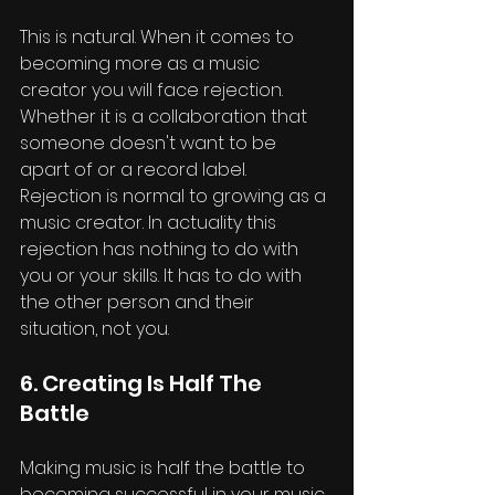
This is natural. When it comes to 
becoming more as a music 
creator you will face rejection. 
Whether it is a collaboration that 
someone doesn't want to be 
apart of or a record label. 
Rejection is normal to growing as a 
music creator. In actuality this 
rejection has nothing to do with 
you or your skills. It has to do with 
the other person and their 
situation, not you.
6. Creating Is Half The 
Battle
Making music is half the battle to 
becoming successful in your music 