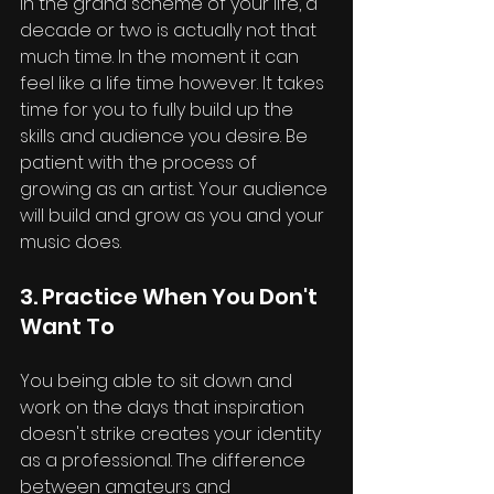
In the grand scheme of your life, a 
decade or two is actually not that 
much time. In the moment it can 
feel like a life time however. It takes 
time for you to fully build up the 
skills and audience you desire. Be 
patient with the process of 
growing as an artist. Your audience 
will build and grow as you and your 
music does.
3. Practice When You Don't 
Want To
You being able to sit down and 
work on the days that inspiration 
doesn't strike creates your identity 
as a professional. The difference 
between amateurs and 