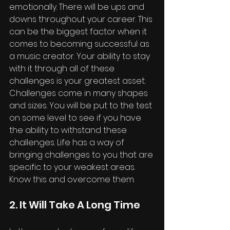
emotionally. There will be ups and 
downs throughout your career. This 
can be the biggest factor when it 
comes to becoming successful as 
a music creator. Your ability to stay 
with it through all of these 
challenges is your greatest asset. 
Challenges come in many shapes 
and sizes. You will be put to the test 
on some level to see if you have 
the ability to withstand these 
challenges. Life has a way of 
bringing challenges to you that are 
specific to your weakest areas. 
Know this and overcome them.
2. It Will Take A Long Time