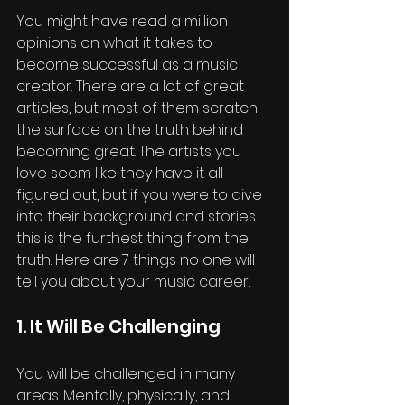
You might have read a million 
opinions on what it takes to 
become successful as a music 
creator. There are a lot of great 
articles, but most of them scratch 
the surface on the truth behind 
becoming great. The artists you 
love seem like they have it all 
figured out, but if you were to dive 
into their background and stories 
this is the furthest thing from the 
truth. Here are 7 things no one will 
tell you about your music career. 
1. It Will Be Challenging
You will be challenged in many 
areas. Mentally, physically, and 