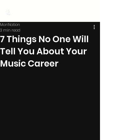
MariNation
MariNation
3 min read
7 Things No One Will
Tell You About Your
Music Career