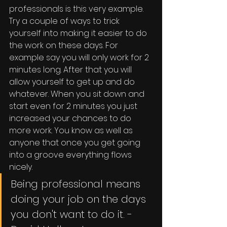
professionals is this very example. 
Try a couple of ways to trick 
yourself into making it easier to do 
the work on these days. For 
example say you will only work for 2 
minutes long. After that you will 
allow yourself to get up and do 
whatever. When you sit down and 
start even for 2 minutes you just 
increased your chances to do 
more work. You know as well as 
anyone that once you get going 
into a groove everything flows 
nicely.
Being professional means 
doing your job on the days 
you don't want to do it. - 