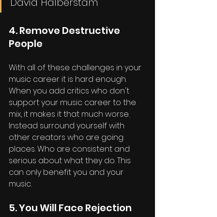
David Halberstam
4. Remove Destructive 
People
With all of these challenges in your 
music career it is hard enough. 
When you add critics who don't 
support your music career to the 
mix, it makes it that much worse. 
Instead surround yourself with 
other creators who are going 
places. Who are consistent and 
serious about what they do. This 
can only benefit you and your 
music.
5. You Will Face Rejection