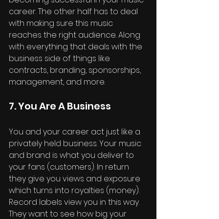
career. The other half has to deal 
with making sure this music 
reaches the right audience. Along 
with everything that deals with the 
business side of things like 
contracts, branding, sponsorships, 
management, and more.
7. You Are A Business
You and your career act just like a 
privately held business. Your music 
and brand is what you deliver to 
your fans (customers). In return 
they give you views and exposure 
which turns into royalties (money). 
Record labels view you in this way. 
They want to see how big your 