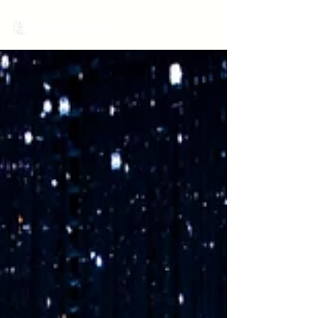
MariNation