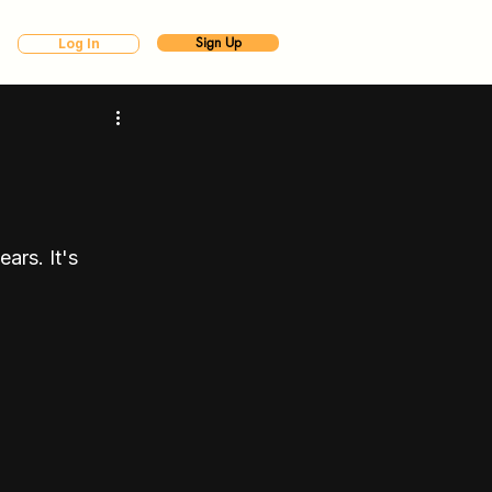
Sign Up
Log In
ars. It's 