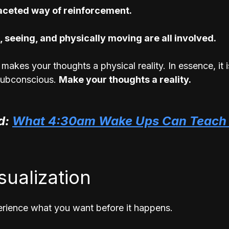
faceted way of reinforcement. 
, seeing, and physically moving are all involved.
makes your thoughts a physical reality. In essence, it 
ubconscious. 
Make your thoughts a reality.
: 
What 4:30am Wake Ups Can Teach 
isualization
rience what you want before it happens.