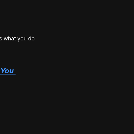
is what you do 
You 