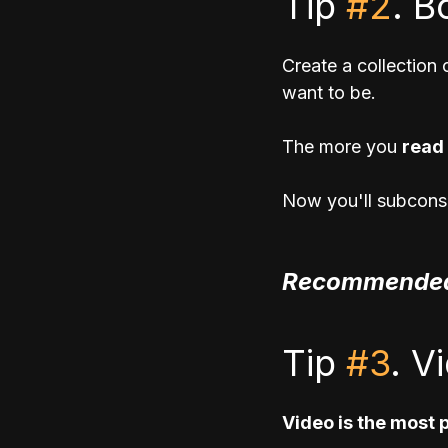
Tip 
#2
. B
Create a collection
want to be.
The more you 
read 
Now you'll subconsc
Recommended
Tip 
#3
. V
Video is the most