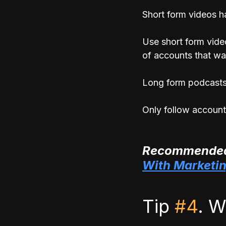
Short form videos ha
Use short form vide
of accounts that wa
Long form podcasts,
Only follow account
Recommended
With Marketi
Tip 
#4
. W