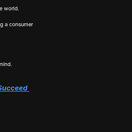
e world. 
ng a consumer 
mind.
Succeed 