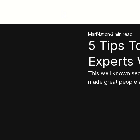
MariNation
MariNation
3 min read
5 Tips 
Experts 
This well known secr
made great people a