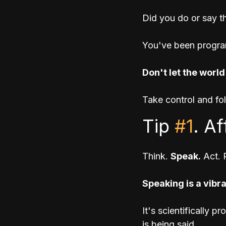
Did you do or say th
You've been progra
Don't let the world
Take control and fo
Tip 
#1
. A
Think. 
Speak.
 Act. 
Speaking is a vibr
It's scientifically 
is being said. 