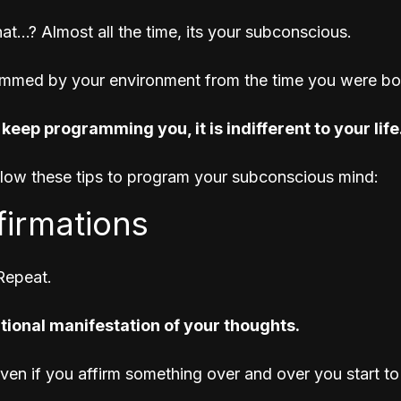
at...? Almost all the time, its your subconscious.
mmed by your environment from the time you were bor
 keep programming you, it is indifferent to your life
llow these tips to program your subconscious mind:
ffirmations
Repeat. 
ational manifestation of your thoughts.
proven if you affirm something over and over you start 