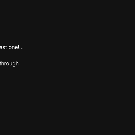
st one!... 
through 