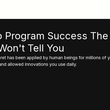
To Program Success The
Won't Tell You
et has been applied by human beings for millions of ye
nd allowed innovations you use daily. 