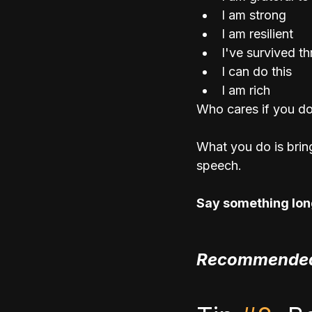
I am strong
I am resilient
I've survived t
I can do this
I am rich
Who cares if you don'
What you do is brin
speech. 
Say something long
Recommended