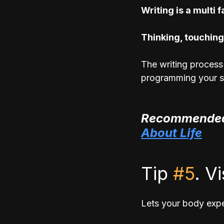
Writing is a multi 
Thinking, touching
The writing process 
programming your s
Recommended
About Life
Tip 
#5
. V
Lets your body expe