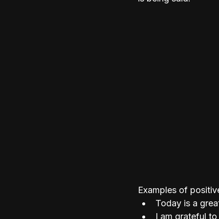
Examples of positive
Today is a grea
I am grateful to