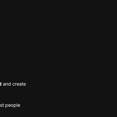
d
 and create 
st people 