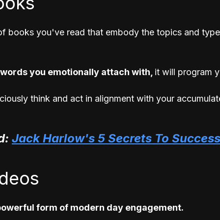
ooks 
 of books you've read that embody the topics and type
words you emotionally attach with, 
it will program 
iously think and act in alignment with your accumulat
: 
Jack Harlow's 5 Secrets To Succes
ideos
 powerful form of modern day engagement. 