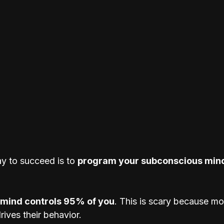
y to succeed is to 
program your subconscious min
mind controls 95% of you
. This is scary because mo
ives their behavior. 