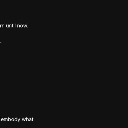
n until now.
.
to embody what 