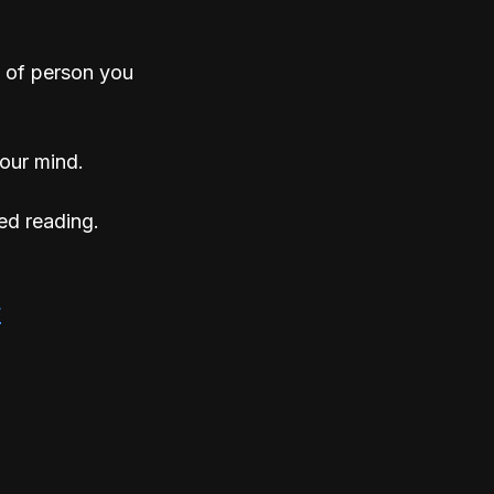
 of person you 
your mind. 
ed reading.
s