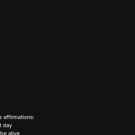
 affirmations:
t day
 be alive