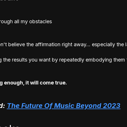
hrough all my obstacles
t believe the affirmation right away... especially the la
g the results you want by repeatedly embodying them 
 enough, it will come true. 
: 
The Future Of Music Beyond 2023