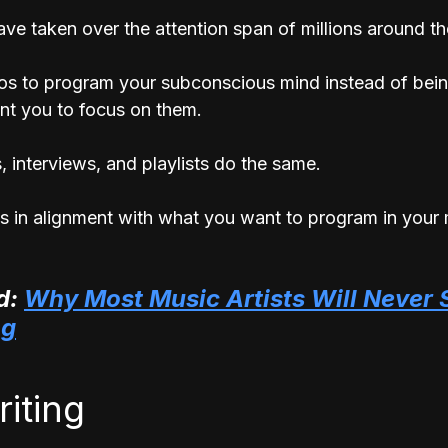
ve taken over the attention span of millions around th
os to program your subconscious mind instead of bei
nt you to focus on them. 
 interviews, and playlists do the same.
s in alignment with what you want to program in your 
: 
Why Most Music Artists Will Never 
ng
riting 