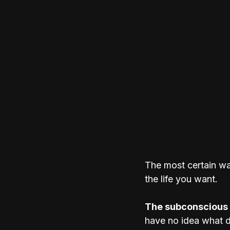
The most certain wa
the life you want.
The subconscious 
have no idea what dr