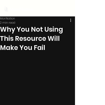
MariNation
MariNation
2 min read
Why You Not Using
This Resource Will
Make You Fail