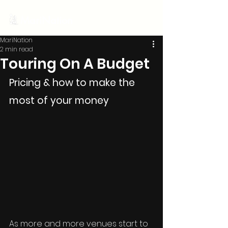
MariNation
MariNation
2 min read
Touring On A Budget
Pricing & how to make the 
most of your money 
As more and more venues start to 