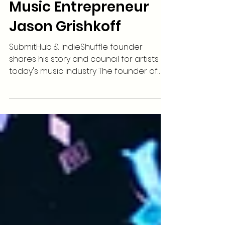
Music Entrepreneur
Jason Grishkoff
SubmitHub & IndieShuffle founder
shares his story and council for artists in
today's music industry The founder of
SubmitHub &...