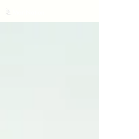
MariNation