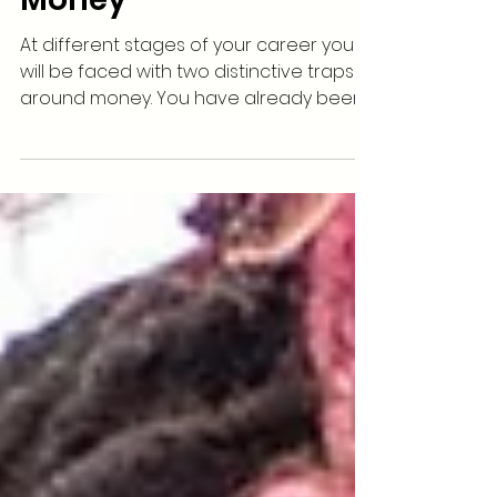
How Musicians Can
Avoid The 2 Traps Of
Money
At different stages of your career you
will be faced with two distinctive traps
around money. You have already been
exposed to one of...