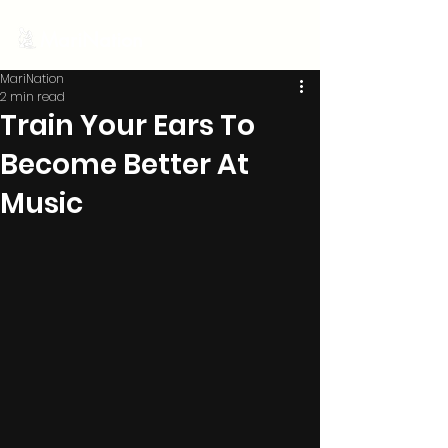
MariNation
MariNation
2 min read
Train Your Ears To
Become Better At
Music