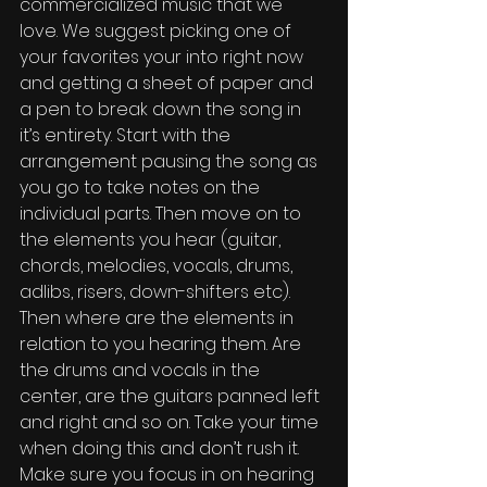
commercialized music that we 
love. We suggest picking one of 
your favorites your into right now 
and getting a sheet of paper and 
a pen to break down the song in 
it’s entirety. Start with the 
arrangement pausing the song as 
you go to take notes on the 
individual parts. Then move on to 
the elements you hear (guitar, 
chords, melodies, vocals, drums, 
adlibs, risers, down-shifters etc). 
Then where are the elements in 
relation to you hearing them. Are 
the drums and vocals in the 
center, are the guitars panned left 
and right and so on. Take your time 
when doing this and don’t rush it. 
Make sure you focus in on hearing 