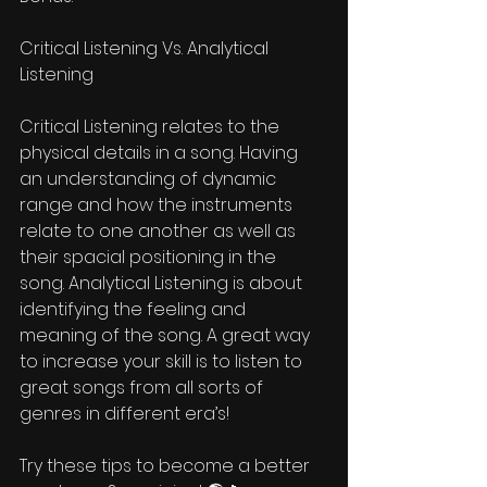
Critical Listening Vs. Analytical 
Listening 
Critical Listening relates to the 
physical details in a song. Having 
an understanding of dynamic 
range and how the instruments 
relate to one another as well as 
their spacial positioning in the 
song. Analytical Listening is about 
identifying the feeling and 
meaning of the song. A great way 
to increase your skill is to listen to 
great songs from all sorts of 
genres in different era’s! 
Try these tips to become a better 