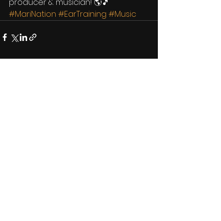
producer & musician! 🌎🎵
#MariNation
#EarTraining
#Music