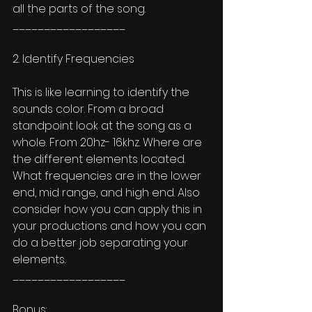
all the parts of the song. 
__________________
2. Identify Frequencies 
This is like learning to identify the 
sounds color. From a broad 
standpoint look at the song as a 
whole. From 20hz- 16khz. Where are 
the different elements located. 
What frequencies are in the lower 
end, mid range, and high end. Also 
consider how you can apply this in 
your productions and how you can 
do a better job separating your 
elements. 
__________________
Bonus: 