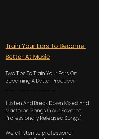
Train Your Ears To Become 
Better At Music
Two Tips To Train Your Ears On 
Becoming A Better Producer
__________________
1. Listen And Break Down Mixed And 
Mastered Songs (Your Favorite 
Professionally Released Songs) 
We all listen to professional 