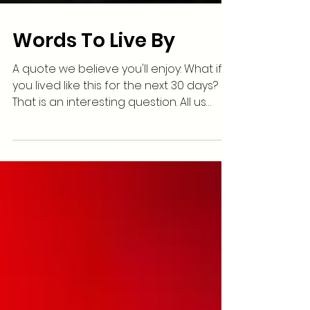
Words To Live By
A quote we believe you'll enjoy: What if
you lived like this for the next 30 days?
That is an interesting question. All us
humans tend to...