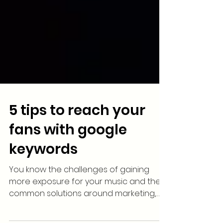
5 tips to reach your
fans with google
keywords
You know the challenges of gaining