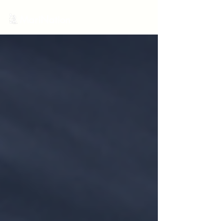
MariNation