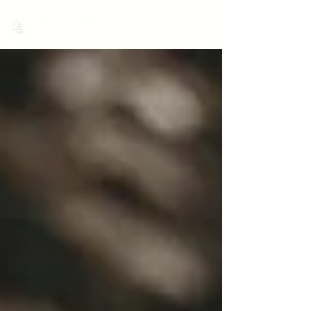
MariNation