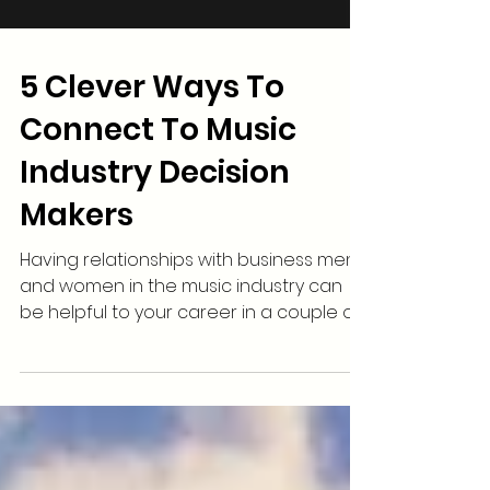
5 Clever Ways To
Connect To Music
Industry Decision
Makers
Having relationships with business men
and women in the music industry can
be helpful to your career in a couple of
ways. These...