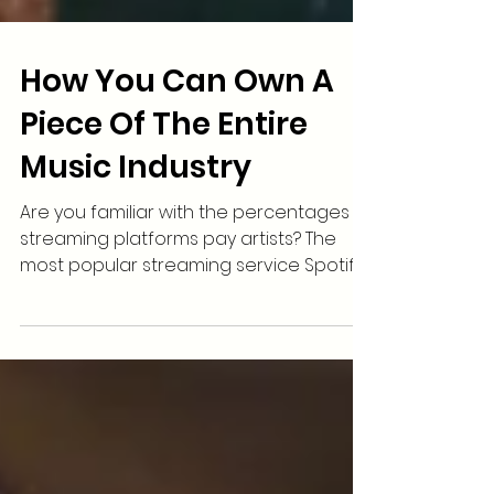
How You Can Own A
Piece Of The Entire
Music Industry
Are you familiar with the percentages
streaming platforms pay artists? The
most popular streaming service Spotify
gives just $.0034 to...