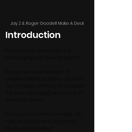
Jay Z & Roger Goodell Make A Deal
Introduction
Music entrepreneurship is a 
challenging but rewarding path.
It requires a combination of 
creative talent, business acumen, 
and strategic thinking to navigate 
the ever-changing landscape of 
the music world. 
In this context, these five tips can 
help you become a successful 
music entrepreneur: 