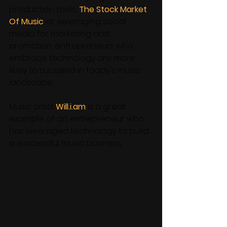
production tools, 
The Stock Market 
Of Music
, or leveraging social 
media for marketing and 
promotion, entrepreneurs who 
embrace technology are more 
likely to succeed in today's music 
landscape. 
Music artist 
Will.i.am
 is a great 
example of an entrepreneur who 
has leveraged technology to build 
a successful music business. 