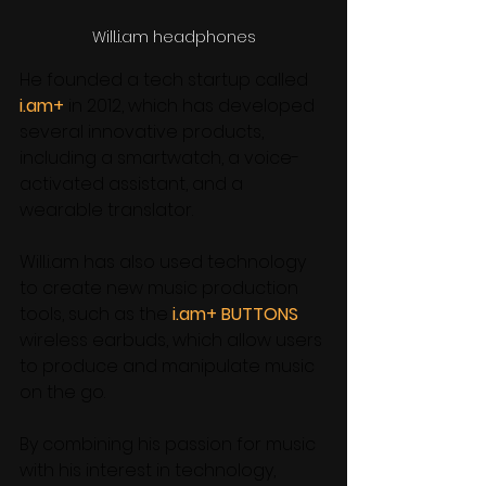
Will.i.am headphones
He founded a tech startup called 
i.am+
 in 2012, which has developed 
several innovative products, 
including a smartwatch, a voice-
activated assistant, and a 
wearable translator. 
Will.i.am has also used technology 
to create new music production 
tools, such as the
 i.am+ BUTTONS
wireless earbuds, which allow users 
to produce and manipulate music 
on the go. 
By combining his passion for music 
with his interest in technology, 