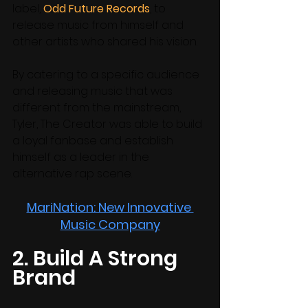
label, 
Odd Future Records
, to 
release music from himself and 
other artists who shared his vision. 
By catering to a specific audience 
and releasing music that was 
different from the mainstream, 
Tyler, The Creator was able to build 
a loyal fanbase and establish 
himself as a leader in the 
alternative rap scene.
MariNation: New Innovative 
Music Company
2. Build A Strong 
Brand