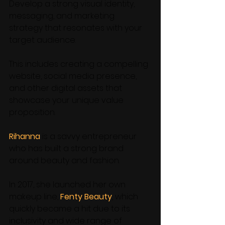
Develop a strong visual identity, 
messaging, and marketing 
strategy that resonates with your 
target audience. 
This includes creating a compelling 
website, social media presence, 
and other digital assets that 
showcase your unique value 
proposition. 
Rihanna
 is a savvy entrepreneur 
who has built a strong brand 
around beauty and fashion.
In 2017, she launched her own 
makeup line, 
Fenty Beauty
, which 
quickly became a hit due to its 
inclusivity and wide range of 