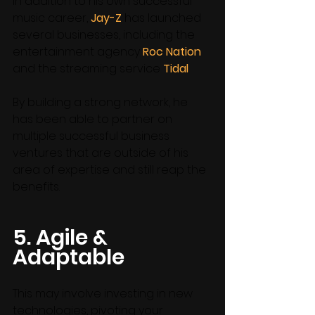
In addition to his own successful 
music career, 
Jay-Z
 has launched 
several businesses, including the 
entertainment agency 
Roc Nation
and the streaming service 
Tidal
. 
By building a strong network, he 
has been able to partner on 
multiple successful business 
ventures that are outside of his 
area of expertise and still reap the 
benefits. 
5. Agile & 
Adaptable
This may involve investing in new 
technologies, pivoting your 