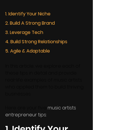
1. Identify Your Niche
2. Build A Strong Brand 
3. Leverage Tech
4. Build Strong Relationships
5. Agile & Adaptable
In this article, we explore each of 
these tips in detail and provide 
real-life examples of music artists 
who applied them to build thriving 
businesses. 
Here are your five 
music artists 
entrepreneur tips:
1. Identify Your 