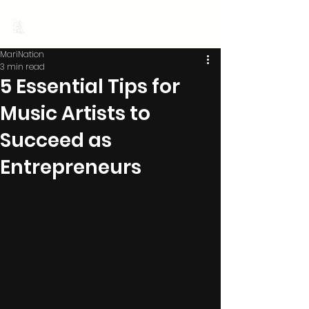
MariNation
MariNation
3 min read
5 Essential Tips for
Music Artists to
Succeed as
Entrepreneurs