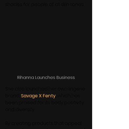
shades for people of all skin tones. 
Rihanna Launches Business
She also launched her own lingerie 
brand, 
Savage X Fenty
, which has 
been praised for its body positivity 
and diversity. 
By creating products that appeal 