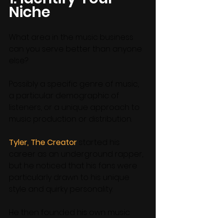
Niche
What area in the music business 
can you serve better than anyone 
else? 
Possibly a specific genre of music, 
a particular demographic of 
listeners, or a unique approach to 
music production or distribution. 
Tyler, The Creator
 started his 
career as an underground rapper, 
but he noticed that his fans were 
particularly drawn to his unique 
style and quirky personality. 
He then founded his own music 