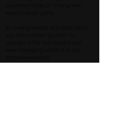
business model, or finding new 
ways to keep going. 
By staying flexible and adaptable, 
you can position yourself for 
success in the fast-paced and 
ever-changing world of music 
entrepreneurship.
Quote