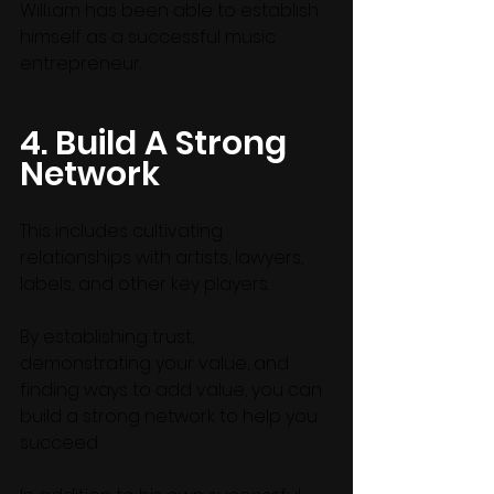
Will.i.am has been able to establish 
himself as a successful music 
entrepreneur.
4. Build A Strong 
Network
This includes cultivating 
relationships with artists, lawyers, 
labels, and other key players. 
By establishing trust, 
demonstrating your value, and 
finding ways to add value, you can 
build a strong network to help you 
succeed.