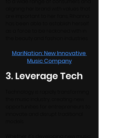
to a wide range of consumers and 
aligning her brand with values that 
are important to her fans, Rihanna 
has been able to establish herself 
as a force to be reckoned with in 
the beauty and fashion industries.
MariNation: New Innovative 
Music Company
3. Leverage Tech
Technology is rapidly transforming 
the music industry, creating new 
opportunities for entrepreneurs to 
innovate and disrupt traditional 
models. 
Whether it's developing new music 