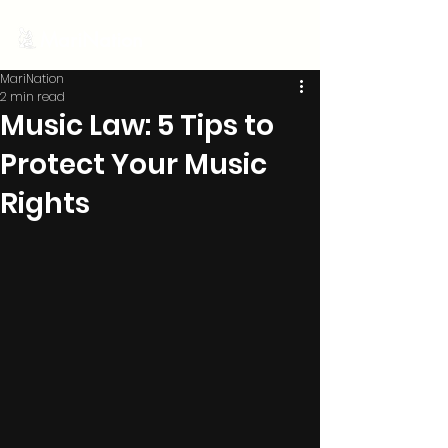
MariNation
MariNation
2 min read
Music Law: 5 Tips to
Protect Your Music
Rights