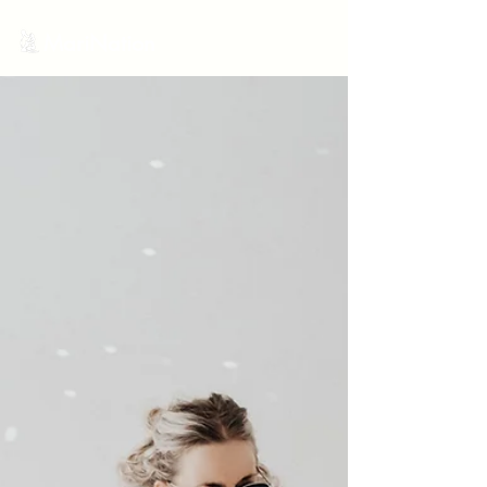
MariNation