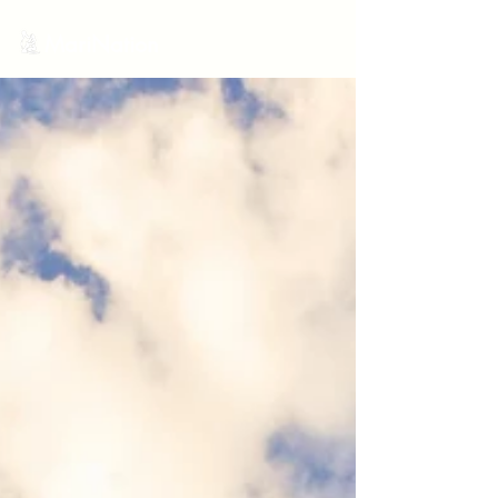
MariNation