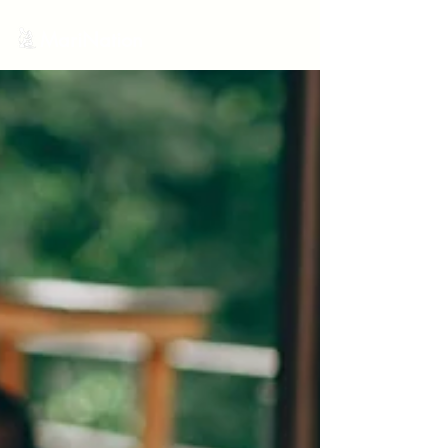
MariNation