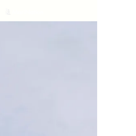
MariNation