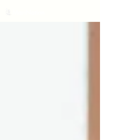
MariNation