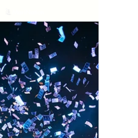
MariNation