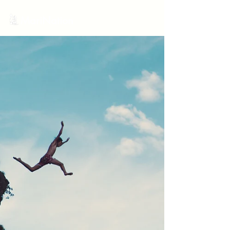
MariNation