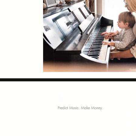
MariNation
Comm
Predict Music. Make Money.