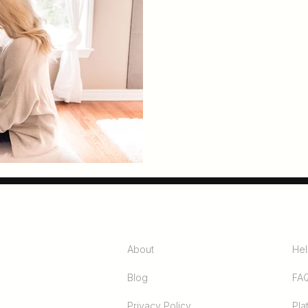
unity
Company
Pro
About
Hel
Blog
FA
Privacy Policy
Pla