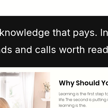
knowledge that pays. In
nds and calls worth read
Why Should Y
Learning is the first step 
life. The second is putting 
learning is the...