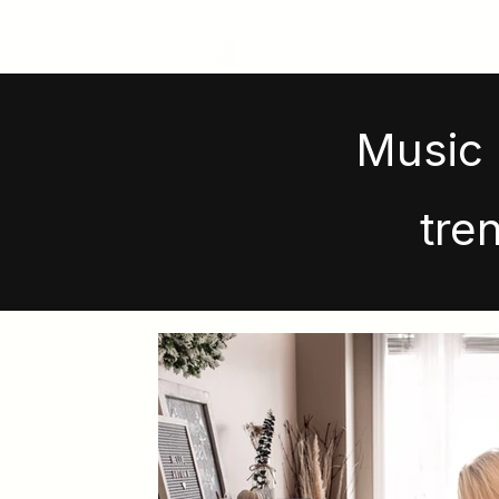
MariNation
Music 
tre