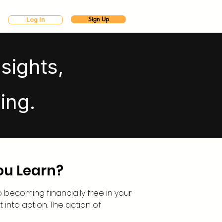
Sign Up
Log In
sights,
ing.
ou Learn?
to becoming financially free in your
it into action. The action of