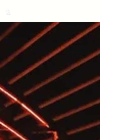
MariNation