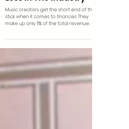
Music Creators Make
Less In The Industry
Music creators get the short end of the
stick when it comes to finances. They
make up only 11% of the total revenue
the entire music...