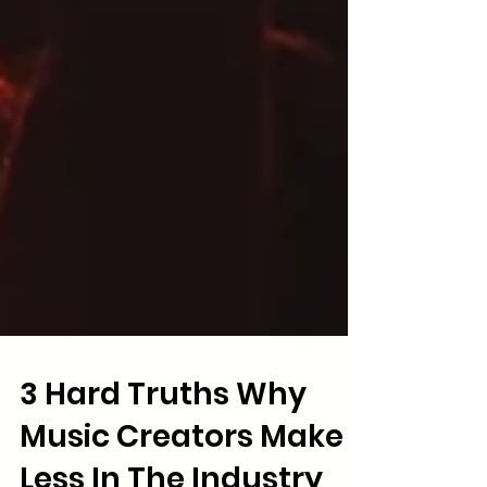
3 Hard Truths Why