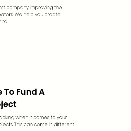
 first company improving the
reators. We help you create
o...
e To Fund A
ject
acking when it comes to your
ects. This can come in different