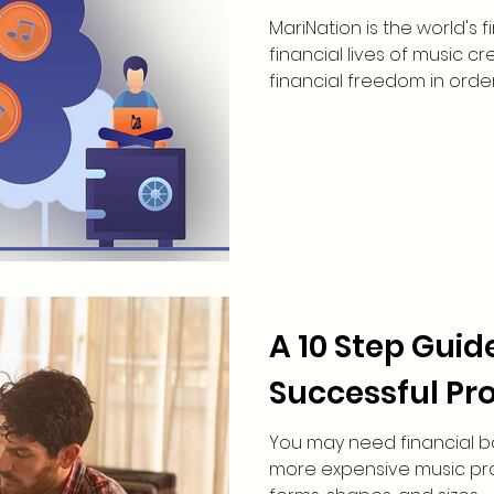
MariNation is the world's
financial lives of music c
financial freedom in order t
A 10 Step Guid
Successful Pro
You may need financial b
more expensive music proj