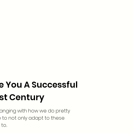
ke You A Successful
1st Century
hanging with how we do pretty
 to not only adapt to these
o...