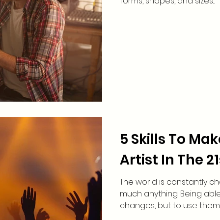
forms, shapes, and sizes...
5 Skills To Ma
Artist In The 2
The world is constantly c
much anything. Being able
changes, but to use them t