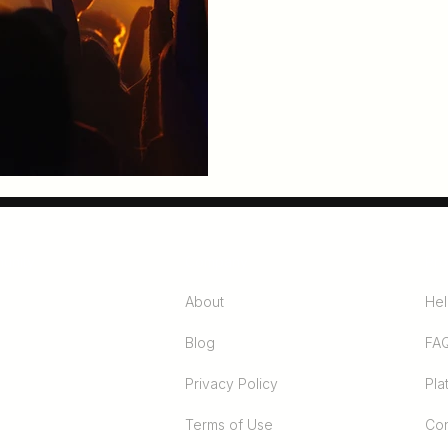
unity
Company
Pro
About
Hel
Blog
FA
Privacy Policy
Pla
Terms of Use
Con