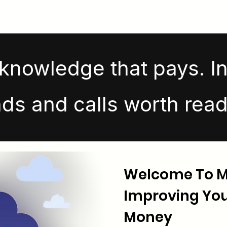
knowledge that pays. In
nds and calls worth read
Welcome To Ma
Improving Your
Money