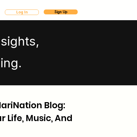
Sign Up
Log In
sights,
ing.
riNation Blog:
 Life, Music, And