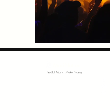
MariNation
Comm
Predict Music. Make Money.