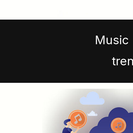
MariNation
Music 
tre