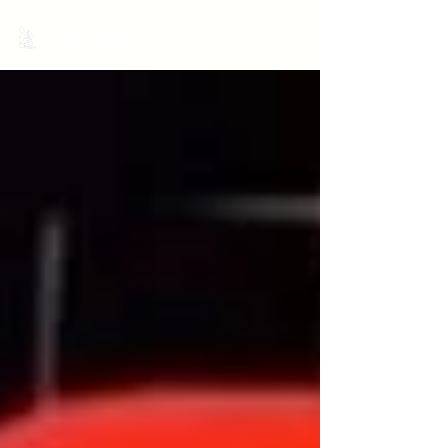
MariNation