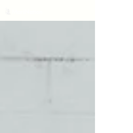
MariNation