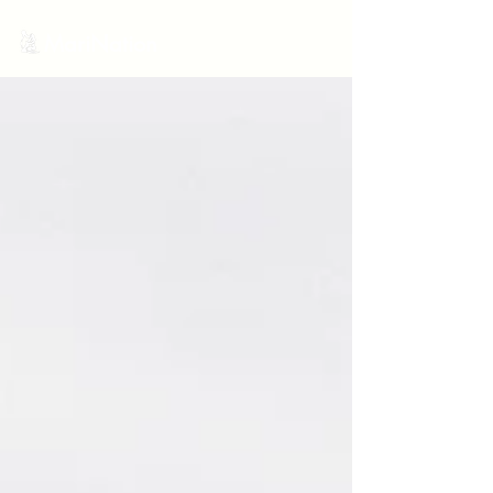
MariNation