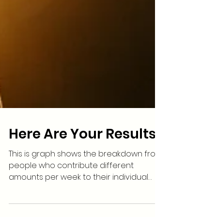
Here Are Your Results
This is graph shows the breakdown from
people who contribute different