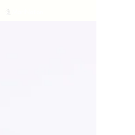
MariNation