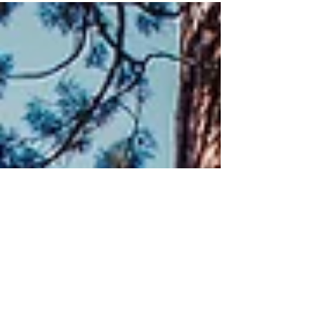
amounts per week to their individual
investment accounts over a 20...