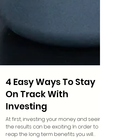
4 Easy Ways To Stay
On Track With
Investing
At first, investing your money and seeing