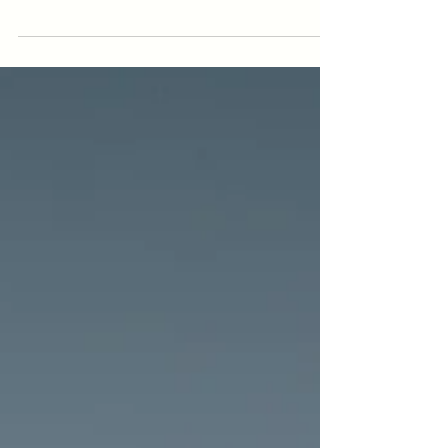
the results can be exciting. In order to
reap the long term benefits you will
need to stay on...